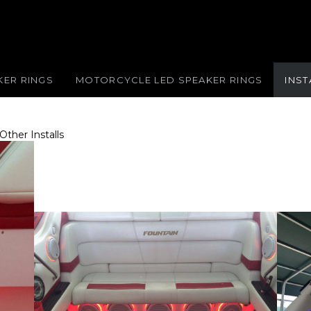
KER RINGS
MOTORCYCLE LED SPEAKER RINGS
INS
Other Installs