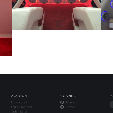
ACCOUNT
CONNECT
M
My Account
Facebook
Login
/
Register
Twitter
Order Status