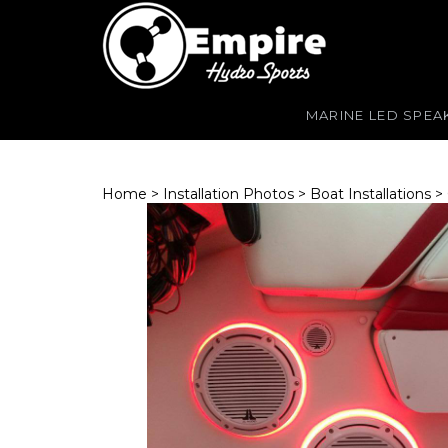
MARINE LED SPEA
Home
>
Installation Photos
>
Boat Installations
>