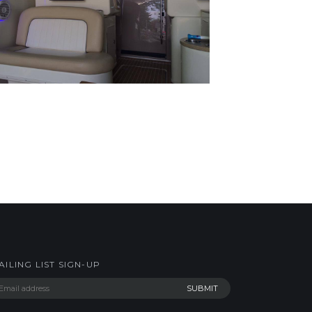
AILING LIST SIGN-UP