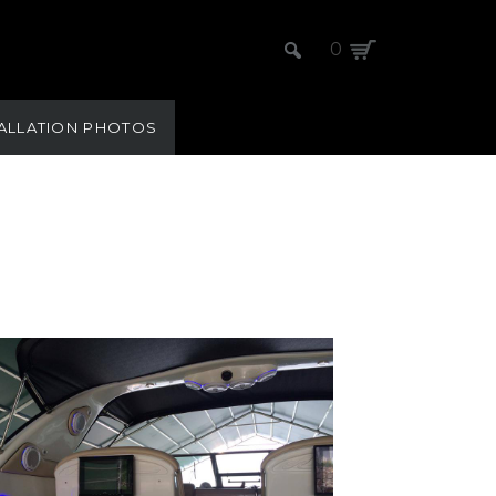
0
TALLATION PHOTOS