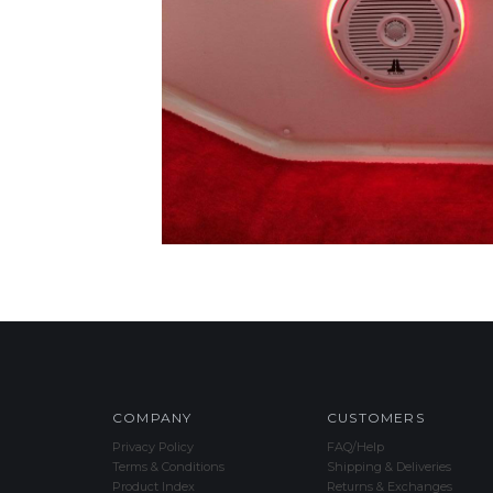
COMPANY
CUSTOMERS
Privacy Policy
FAQ/Help
Terms & Conditions
Shipping & Deliveries
Product Index
Returns & Exchanges