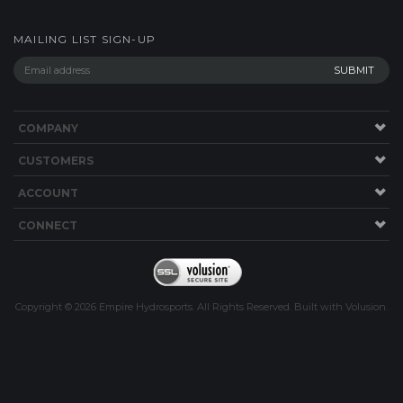
MAILING LIST SIGN-UP
COMPANY
CUSTOMERS
ACCOUNT
CONNECT
Copyright ©
2026
Empire Hydrosports. All Rights Reserved.
Built with
Volusion
.