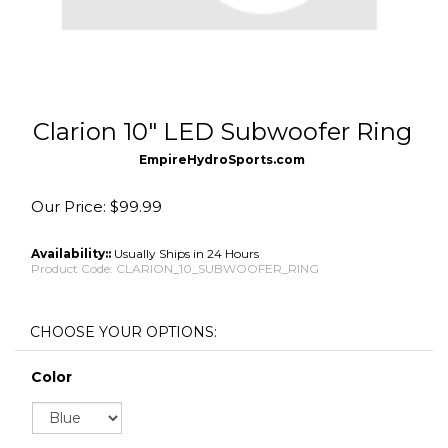
Clarion 10" LED Subwoofer Ring
EmpireHydroSports.com
Our Price:
$
99.99
Availability::
Usually Ships in 24 Hours
Product Code:
CLARION_10_SUBWOOFER_RING
Color