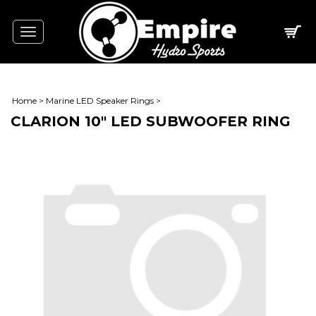
Toggle
navigation
Home
>
Marine LED Speaker Rings
>
CLARION 10" LED SUBWOOFER RING