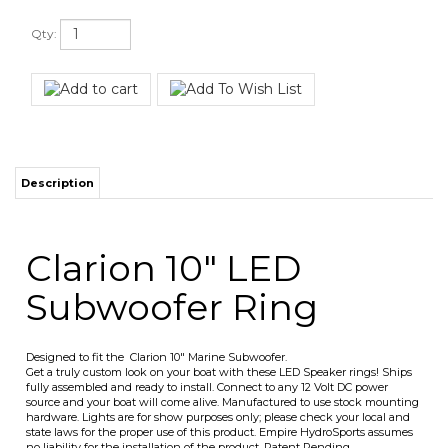
Qty:
Description
Clarion 10" LED
Subwoofer Ring
Designed to fit the Clarion 10" Marine Subwoofer.
Get a truly custom look on your boat with these LED Speaker rings! Ships
fully assembled and ready to install. Connect to any 12 Volt DC power
source and your boat will come alive. Manufactured to use stock mounting
hardware. Lights are for show purposes only; please check your local and