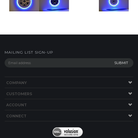
MAILING LIST SIGN-UP
COMPANY
CUSTOMERS
ACCOUNT
CONNECT