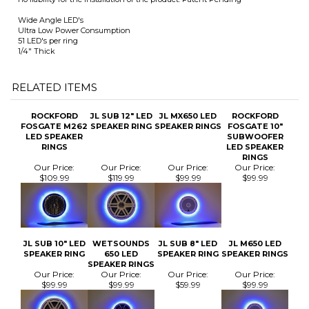
state laws for the proper use of this product. Empire HydroSports assumes
no liability for the installation of the product. Patent Pending
Wide Angle LED's
Ultra Low Power Consumption
51 LED's per ring
1/4" Thick
RELATED ITEMS
ROCKFORD
JL SUB 12" LED
JL MX650 LED
ROCKFORD
FOSGATE M262
SPEAKER RING
SPEAKER RINGS
FOSGATE 10"
LED SPEAKER
SUBWOOFER
RINGS
LED SPEAKER
RINGS
Our Price:
Our Price:
Our Price:
Our Price:
$109.99
$119.99
$99.99
$99.99
JL SUB 10" LED
WETSOUNDS
JL SUB 8" LED
JL M650 LED
SPEAKER RING
650 LED
SPEAKER RING
SPEAKER RINGS
SPEAKER RINGS
Our Price:
Our Price:
Our Price:
Our Price:
$99.99
$99.99
$59.99
$99.99